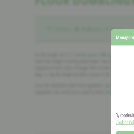
FLOUR DUMBLINGS
2 Portions
30 Minutes
Spring
Manageme
For the dough, mix
½ l carrot juice, 500 g flour, two
Poach the dough in boiling salted water. You can shape the 
regularly to form strips of dough, then cut them with a knife 
way, i.e. lay the dough out with a spoon in the water.
Serve the Kniddelen with fried vegetables such as carrots o
vegetables into small pieces and fry them in
herbal butte
By continui
Cookies Pol