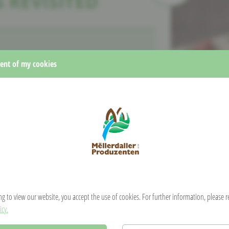
 REVISITED
nt of my cookies
 eggs
and a pinch of
salt.
Kniddelen using a piping bag cut at the end. Press
that you dip regularly in hot water, or the old-fashioned
r peppers, or any
other type of vegetable.
. Cut the
r,
add the Kniddelen and season with fresh herbs.
ng to view our website, you accept the use of cookies. For further information, please 
icy.