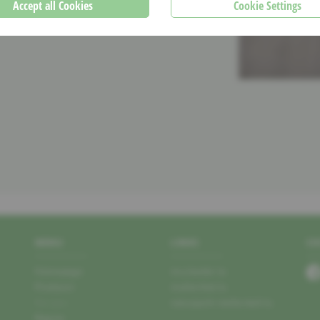
Accept all Cookies
Cookie Settings
MENU
LINKS
SO
Homepage
mu.leader.lu
Producer
mullerthal.lu
Recipes
naturpark-mellerdall.lu
Region