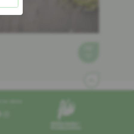
PDF
CIAL MEDIA