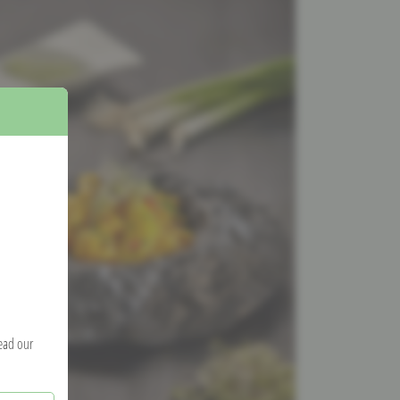
read our