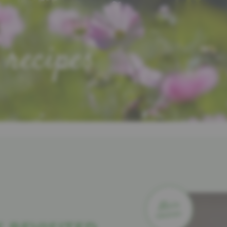
 recipes