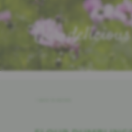
Our delicious
BACK TO RECIPES