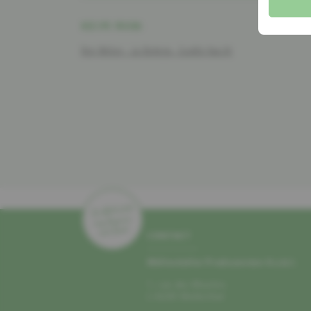
RECIPE FROM:
Ben Weber - La Bottega - Gudde Kascht
CONTACT
Mëllerdaller Produzenten A.s.b.l.
1, rue des Moulins
L–6245 Mullerthal