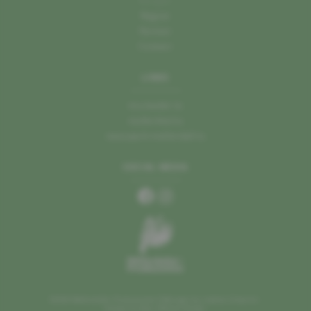
Recipes
Region
Partner
Contact
LINKS
mu.leader.lu
mullerthal.lu
naturpark-mellerdall.lu
SOCIAL MEDIA
©2026 Mellerdaller Produzenten
Manage my cookies
Imprint
Design by Marc Wilmes Design