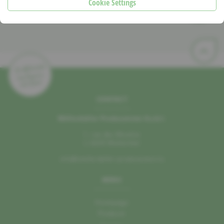
Cookie Settings
CONTACT
Mëllerdaller Produzenten A.s.b.l.
1, rue des Moulins
L–6245 Mullerthal
info@mellerdaller-produzenten.lu
MENU
Homepage
Producer