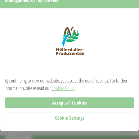
Pour
1 measure of Cassero
and
6 measures of crémant
in a glass.
For those with a sweet tooth, pour a little more Cassero and a little less
crémant. A cocktail to be concocted according to your taste!
RECIPE FROM:
Liqueurs du Château
By continuing to view our website, you accept the use of cookies. For further
information, please read our
Cookies Policy.
PDF
Accept all Cookies
Cookie Settings