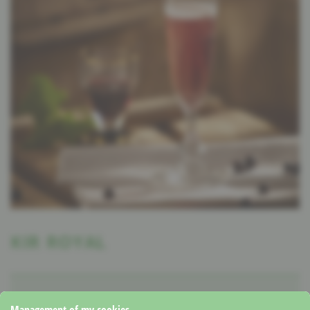
KIR ROYAL
1 Portion
5 Minutes
Winter
Management of my cookies