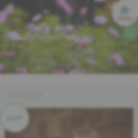
Our delicious recipes
BACK TO RECIPES