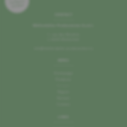
CONTACT
Mëllerdaller Produzenten A.s.b.l.
1, rue des Moulins
L–6245 Mullerthal
info@mellerdaller-produzenten.lu
MENU
Homepage
Producer
Recipes
Region
Partner
Contact
LINKS