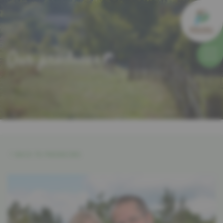
Our producers
BACK TO PRODUCERS