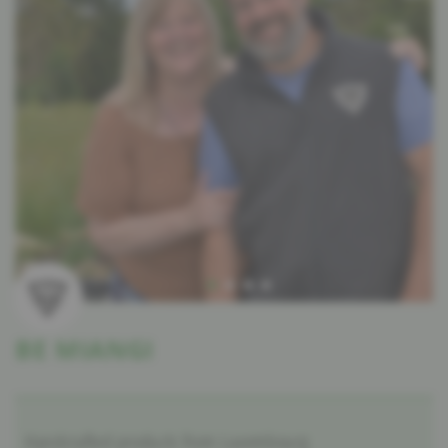
BE MIANGI
Handcrafted products from Luxembourg