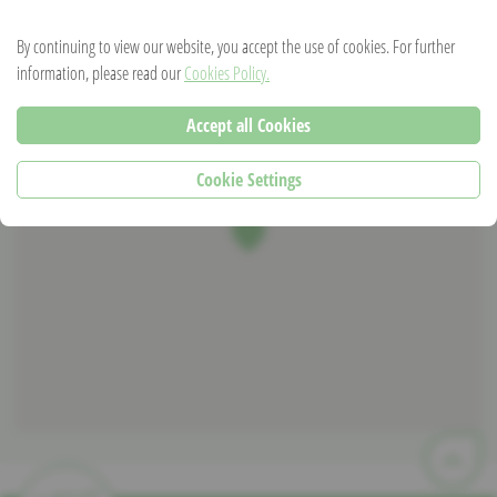
mim1973@hotmail.de
By continuing to view our website, you accept the use of cookies. For further
information, please read our
Cookies Policy.
Accept all Cookies
Cookie Settings