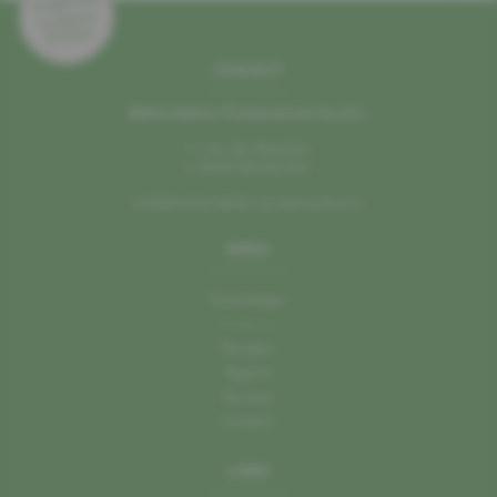
CONTACT
Mëllerdaller Produzenten A.s.b.l.
1, rue des Moulins
L–6245 Mullerthal
info@mellerdaller-produzenten.lu
MENU
Homepage
Producer
Recipes
Region
Partner
Contact
LINKS